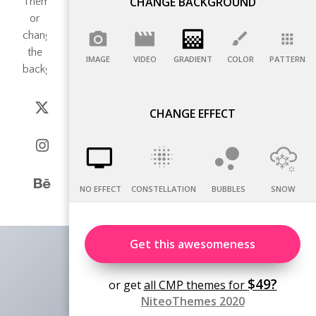
CHANGE BACKGROUND
IMAGE
VIDEO
GRADIENT
COLOR
PATTERN
CHANGE EFFECT
NO EFFECT
CONSTELLATION
BUBBLES
SNOW
Get this awesomeness
$49?
or get
all CMP themes for
NiteoThemes 2020