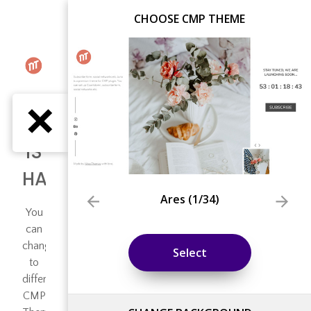
CHOOSE CMP THEME
Ares
(
1
/34)
Select