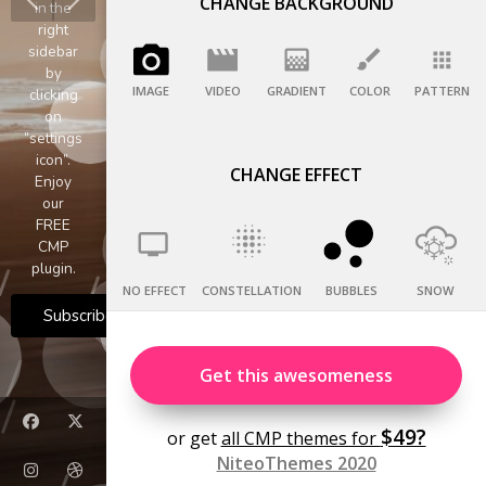
CHANGE BACKGROUND
IMAGE
VIDEO
GRADIENT
COLOR
PATTERN
CHANGE EFFECT
NO EFFECT
CONSTELLATION
BUBBLES
SNOW
Get this awesomeness
$49?
or get
all CMP themes for
NiteoThemes 2020