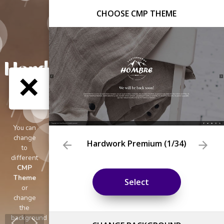
CHOOSE CMP THEME
Hardwork Premium
(
1
/34)
Select