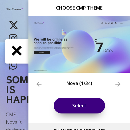
CHOOSE CMP THEME
Nova
(
1
/34)
Select