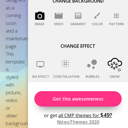
CHANGE BACKGROUND
IMAGE
VIDEO
GRADIENT
COLOR
PATTERN
CHANGE EFFECT
NO EFFECT
CONSTELLATION
BUBBLES
SNOW
Get this awesomeness
$49?
or get
all CMP themes for
NiteoThemes 2020