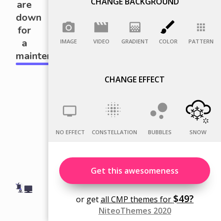
CHANGE BACKGROUND
IMAGE
VIDEO
GRADIENT
COLOR
PATTERN
CHANGE EFFECT
NO EFFECT
CONSTELLATION
BUBBLES
SNOW
Get this awesomeness
$49?
or get
all CMP themes for
NiteoThemes 2020