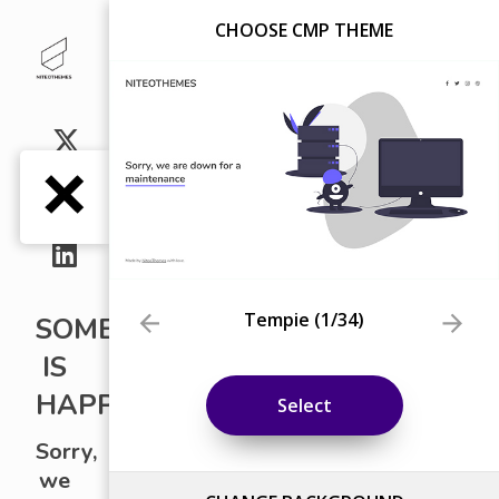
CHOOSE CMP THEME
Tempie
(
1
/34)
Select