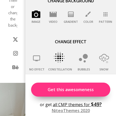
CHANGE BACKGROUND
IMAGE
VIDEO
GRADIENT
COLOR
PATTERN
CHANGE EFFECT
NO EFFECT
CONSTELLATION
BUBBLES
SNOW
Get this awesomeness
$49?
or get
all CMP themes for
NiteoThemes 2020