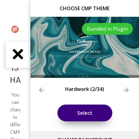
CHOOSE CMP THEME
Bundled in Plugin
Hardwork
(
2
/34)
Select