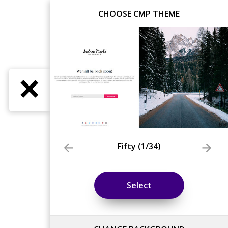
CHOOSE CMP THEME
Fifty
(
1
/34)
Select