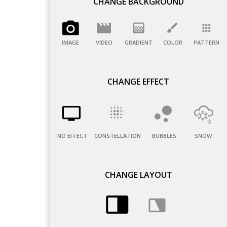
CHANGE BACKGROUND
IMAGE
VIDEO
GRADIENT
COLOR
PATTERN
CHANGE EFFECT
NO EFFECT
CONSTELLATION
BUBBLES
SNOW
CHANGE LAYOUT