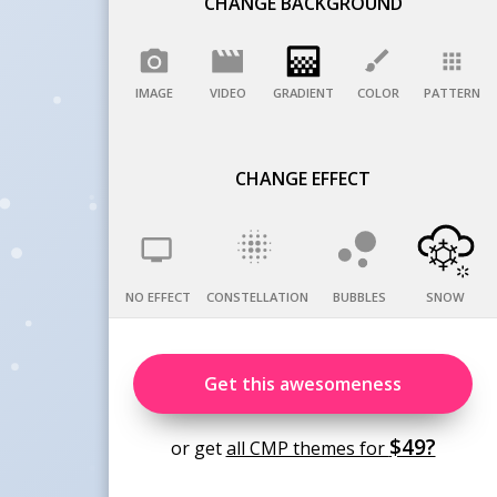
CHANGE BACKGROUND
IMAGE
VIDEO
GRADIENT
COLOR
PATTERN
CHANGE EFFECT
NO EFFECT
CONSTELLATION
BUBBLES
SNOW
Get this awesomeness
$49?
or get
all CMP themes for