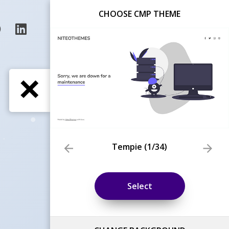
CHOOSE CMP THEME
Tempie
(
1
/34)
Select