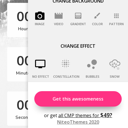
CHANGE BACKGROUND
IMAGE
VIDEO
GRADIENT
COLOR
PATTERN
CHANGE EFFECT
NO EFFECT
CONSTELLATION
BUBBLES
SNOW
Get this awesomeness
$49?
or get
all CMP themes for
NiteoThemes 2020