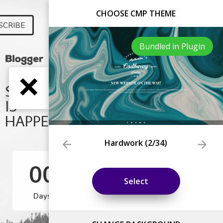
CHOOSE CMP THEME
Bundled in Plugin
Hardwork
(
2
/34)
Select