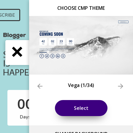
CHOOSE CMP THEME
Vega
(
1
/34)
Select