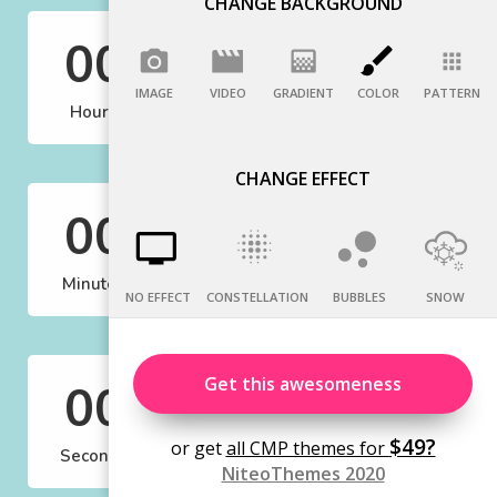
CHANGE BACKGROUND
IMAGE
VIDEO
GRADIENT
COLOR
PATTERN
CHANGE EFFECT
NO EFFECT
CONSTELLATION
BUBBLES
SNOW
Get this awesomeness
$49?
or get
all CMP themes for
NiteoThemes 2020