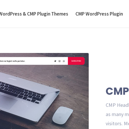
WordPress & CMP Plugin Themes
CMP WordPress Plugin
CMP 
CMP Headli
as many me
visitors. M