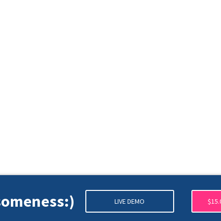
esomeness:)
LIVE DEMO
$15.