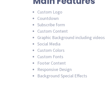
Main Features
Custom Logo
Countdown
Subscribe form
Custom Content
Graphic Background including videos
Social Media
Custom Colors
Custom Fonts
Footer Content
Responsive Design
Background Special Effects