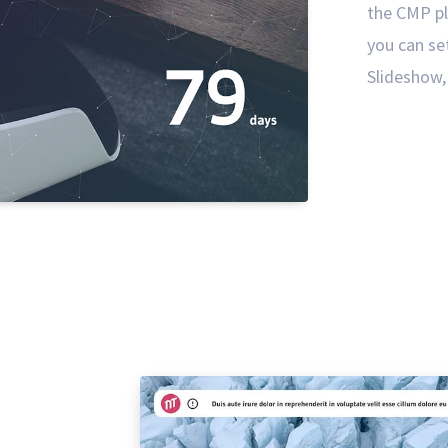
the CMP pl
you can se
Slideshow, 