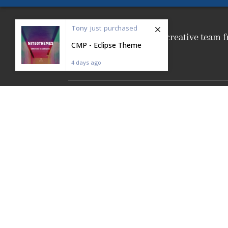
Tony
just
purchased
We are a friendly creative tea
CMP - Eclipse Theme
4 days ago
Made with
❤
from Prague.
NiteoThemes |
Privacy
&
Terms