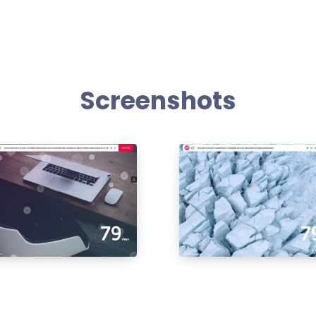
Screenshots