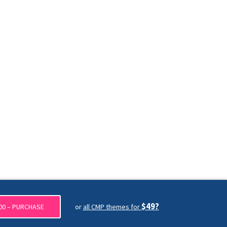
$49?
00 – PURCHASE
or
all CMP themes for