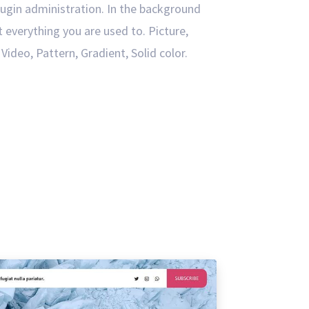
ugin administration. In the background
t everything you are used to. Picture,
Video, Pattern, Gradient, Solid color.