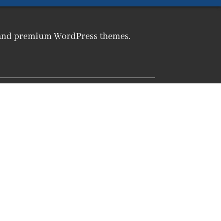
m and premium WordPress themes.
Products
CMP WordPress Plugin
CLP WordPress Plugin
WordPress Themes