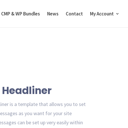
CMP & WP Bundles
News
Contact
My Account
Headliner
ner is a template that allows you to set
ssages as you want for your site
essages can be set up very easily within