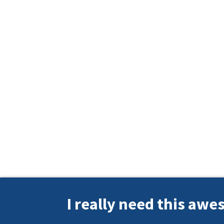
I really need this aw