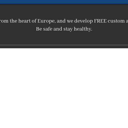
m from the heart of Europe, and we develop FREE custo
Be safe and stay healthy.
Affiliate menu
Affiliate homepage
Affiliate Login
Become an Affiliate