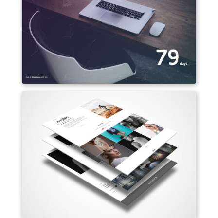
$15.00 – PURCHASE
$30.00 – PURCHASE