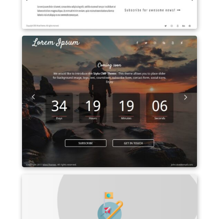
$15.00 – PURCHASE
FREE – PURCHASE