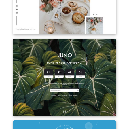
$15.00 – PURCHASE