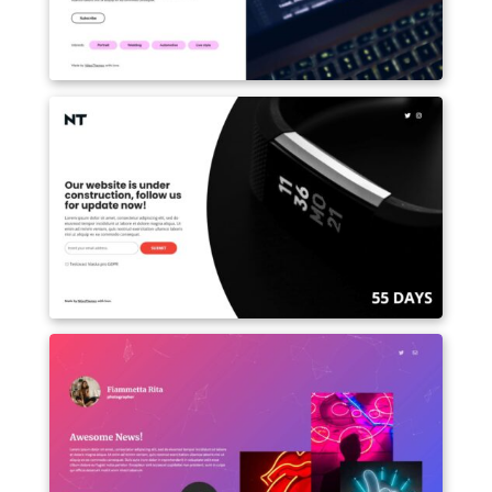
$15.00 – PURCHASE
$15.00 – PURCHASE