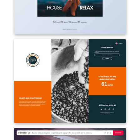
$15.00 – PURCHASE