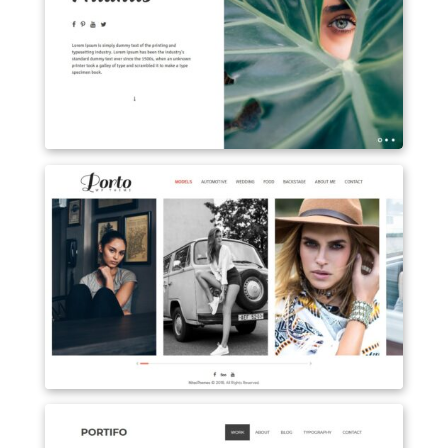
$25.00 – PURCHASE
$30.00 – PURCHASE