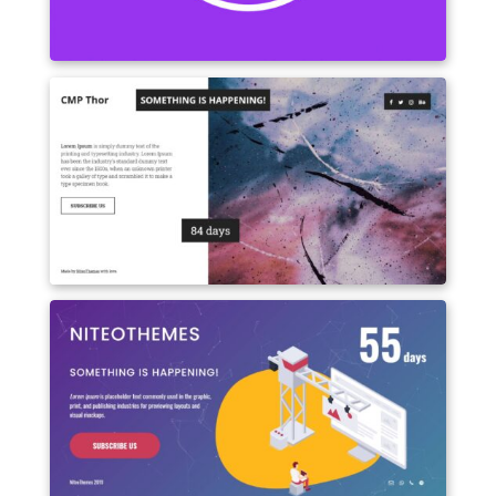
$15.00 – PURCHASE
$15.00 – PURCHASE