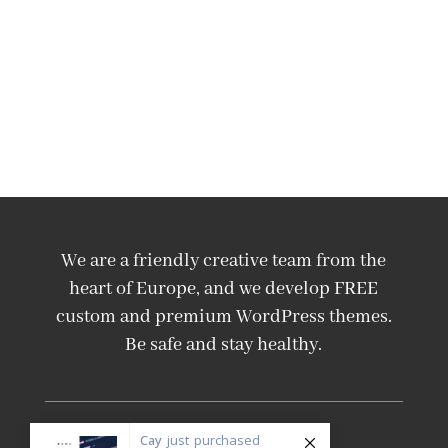
We are a friendly creative team from the
heart of Europe, and we develop FREE
custom and premium WordPress themes.
Be safe and stay healthy.
Cay
just
purchased