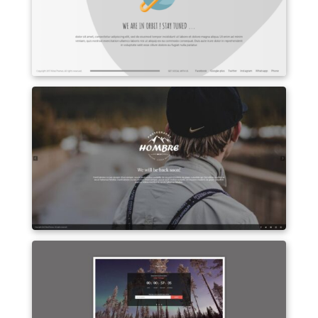
$15.00 – PURCHASE
$15.00 – PURCHASE