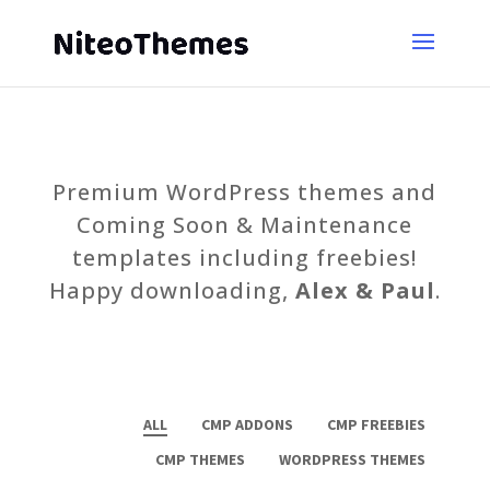
Premium WordPress themes and
Coming Soon & Maintenance
templates including freebies!
Happy downloading,
Alex & Paul
.
ALL
CMP ADDONS
CMP FREEBIES
CMP THEMES
WORDPRESS THEMES