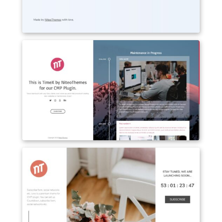
$15.00 – PURCHASE
$15.00 – PURCHASE