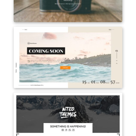
$15.00 – PURCHASE
$15.00 – PURCHASE