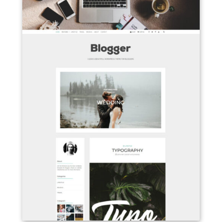
$39.00 – PURCHASE