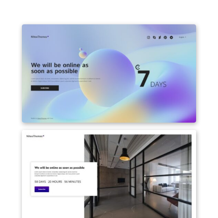
$15.00 – PURCHASE
$15.00 – PURCHASE