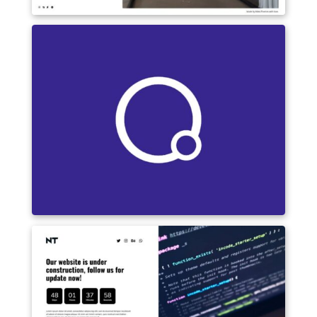
$29.00 – PURCHASE
$15.00 – PURCHASE