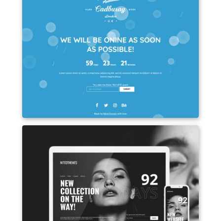
$15.00 – PURCHASE
$15.00 – PURCHASE