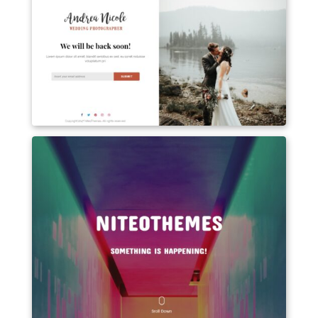
$15.00 – PURCHASE
FREE – PURCHASE