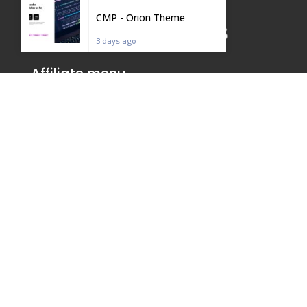
CMP - Orion Theme
3 days ago
Affiliate menu
Affiliate homepage
Affiliate Login
Become an Affiliate
Products
CMP WordPress Plugin
CLP WordPress Plugin
WordPress Themes
Made with
❤
from
Prague.