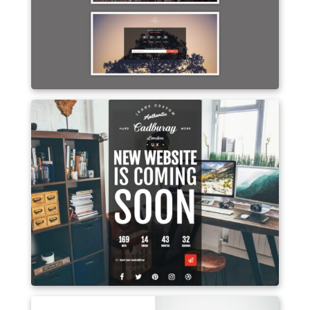
$15.00 – PURCHASE