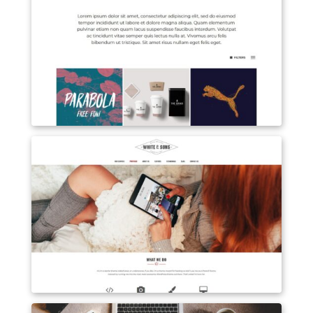
$35.00 – PURCHASE
$39.00 – PURCHASE