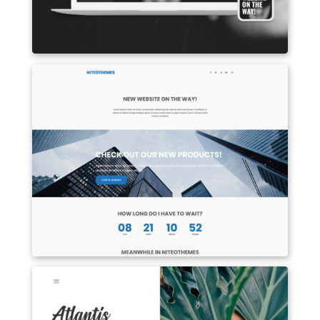
$15.00 – PURCHASE