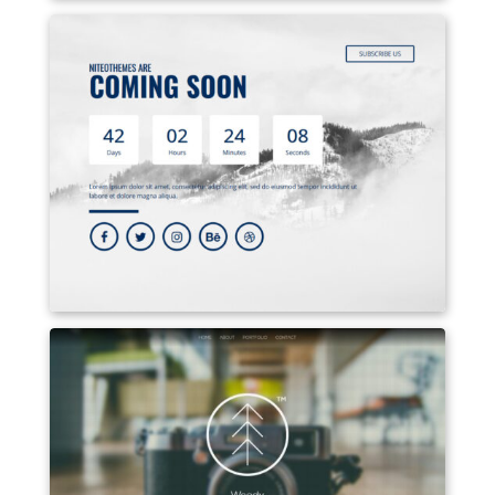
$15.00 – PURCHASE
$15.00 – PURCHASE