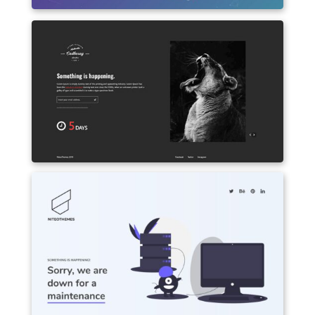
$15.00 – PURCHASE
$15.00 – PURCHASE