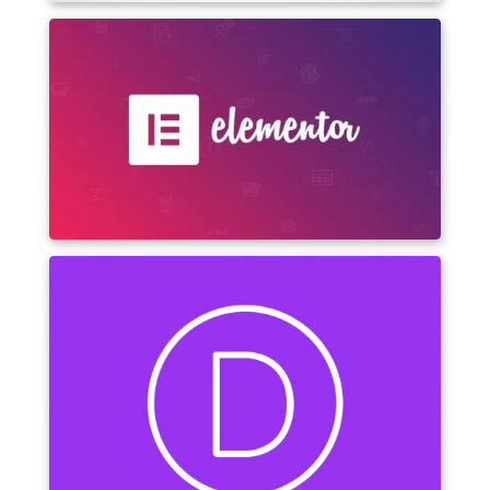
$29.00 – PURCHASE
$29.00 – PURCHASE