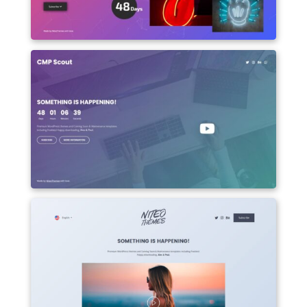
$15.00 – PURCHASE
$15.00 – PURCHASE