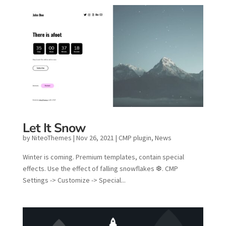
Let It Snow
by
NiteoThemes
|
Nov 26, 2021
|
CMP plugin
,
News
Winter is coming. Premium templates, contain special
effects. Use the effect of falling snowflakes ❆. CMP
Settings -> Customize -> Special...