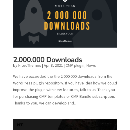
2.000.000 Downloads
by
NiteoThemes
|
Apr 8, 2021
|
CMP plugin
,
News
We have exceeded the the 2.000.000 downloads from the
WordPress plugin repository. If you have idea how we could
improve the plugin with new features, talk to us. Thank you
for purchasing CMP templates or CMP Bundle subscription.
Thanks to you, we can develop and...