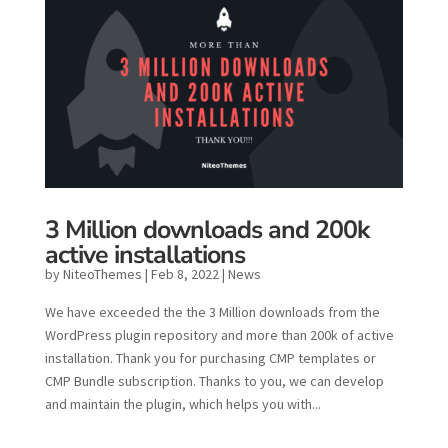
3 Million downloads and 200k
active installations
by
NiteoThemes
|
Feb 8, 2022
|
News
We have exceeded the the 3 Million downloads from the
WordPress plugin repository and more than 200k of active
installation. Thank you for purchasing CMP templates or
CMP Bundle subscription. Thanks to you, we can develop
and maintain the plugin, which helps you with...