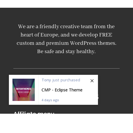
We are a friendly creative team from the
heart of Europe, and we develop FREE
custom and premium WordPress themes.
Be safe and stay healthy.
Tony
just
purchased
CMP - Eclipse Theme
4 days ago
Affiliate menu
Affiliate homepage
Affiliate Login