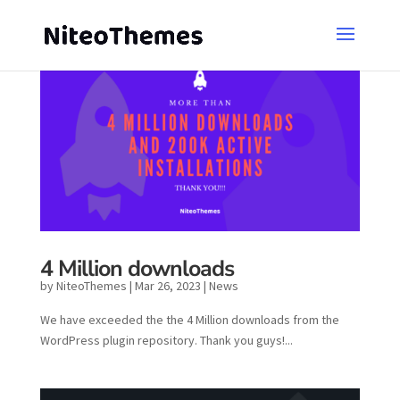
4 Million downloads
by
NiteoThemes
|
Mar 26, 2023
|
News
We have exceeded the the 4 Million downloads from the
WordPress plugin repository. Thank you guys!...