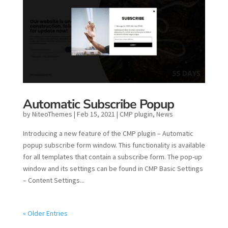
Automatic Subscribe Popup
by
NiteoThemes
|
Feb 15, 2021
|
CMP plugin
,
News
Introducing a new feature of the CMP plugin – Automatic
popup subscribe form window. This functionality is available
for all templates that contain a subscribe form. The pop-up
window and its settings can be found in CMP Basic Settings
– Content Settings...
« Older Entries