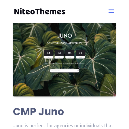
CMP Juno
Juno is perfect for agencies or individuals that