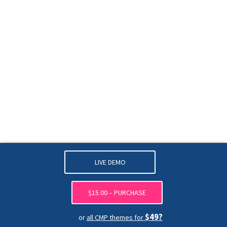
LIVE DEMO
$15.00 – PURCHASE
$49?
or
all CMP themes for