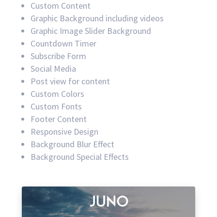
Custom Content
Graphic Background including videos
Graphic Image Slider Background
Countdown Timer
Subscribe Form
Social Media
Post view for content
Custom Colors
Custom Fonts
Footer Content
Responsive Design
Background Blur Effect
Background Special Effects