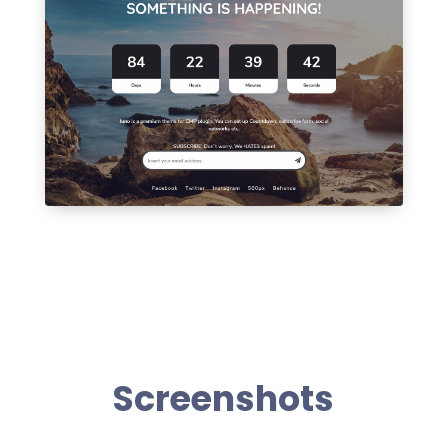
Screenshots