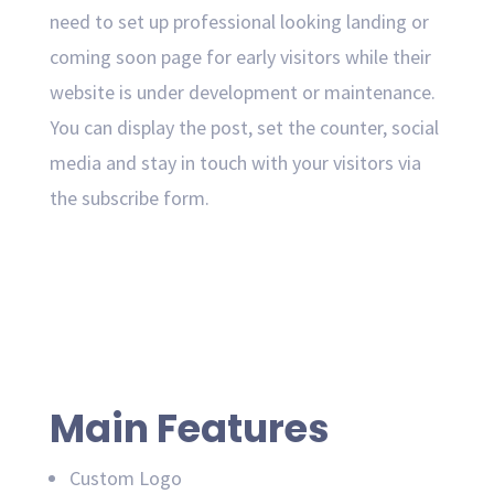
need to set up professional looking landing or
coming soon page for early visitors while their
website is under development or maintenance.
You can display the post, set the counter, social
media and stay in touch with your visitors via
the subscribe form.
Main Features
Custom Logo